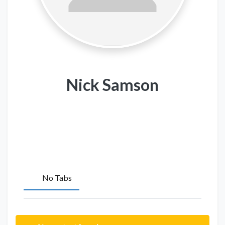
Nick Samson
No Tabs