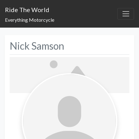
Ride The World
Everything Motorcycle
Nick Samson