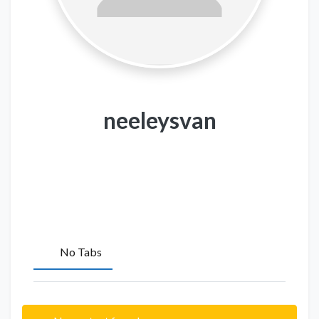
neeleysvan
No Tabs