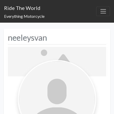
Ride The World
Everything Motorcycle
neeleysvan