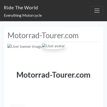
Ride The World
Everything Motorcycle
Motorrad-Tourer.com
Motorrad-Tourer.com