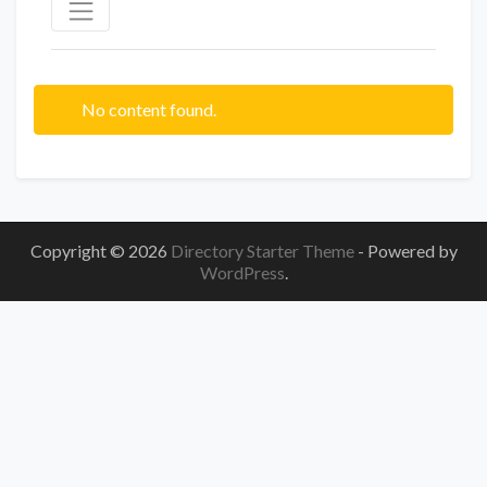
No content found.
Copyright © 2026
Directory Starter Theme
- Powered by
WordPress
.