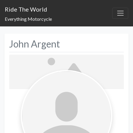
Ride The World
Everything Motorcycle
John Argent