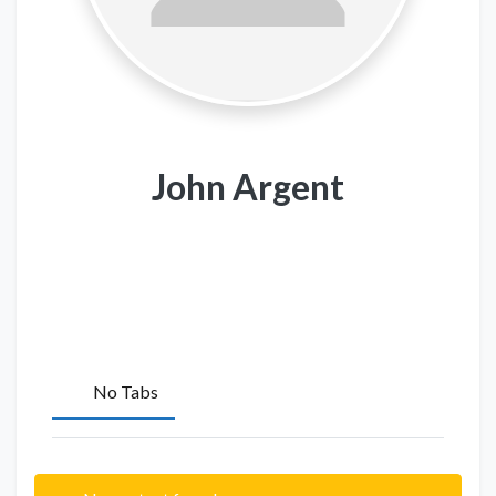
John Argent
No Tabs