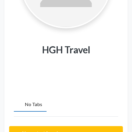
HGH Travel
No Tabs