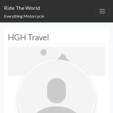
Ride The World
Everything Motorcycle
HGH Travel