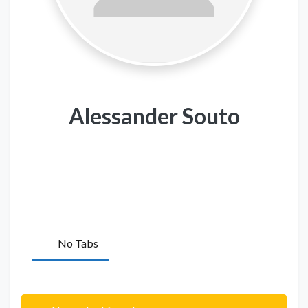
Alessander Souto
No Tabs