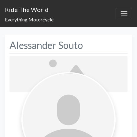
Ride The World
Everything Motorcycle
Alessander Souto