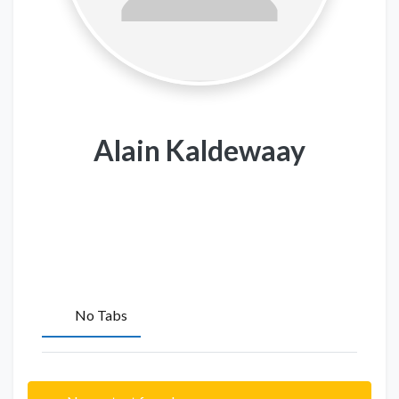
Alain Kaldewaay
No Tabs