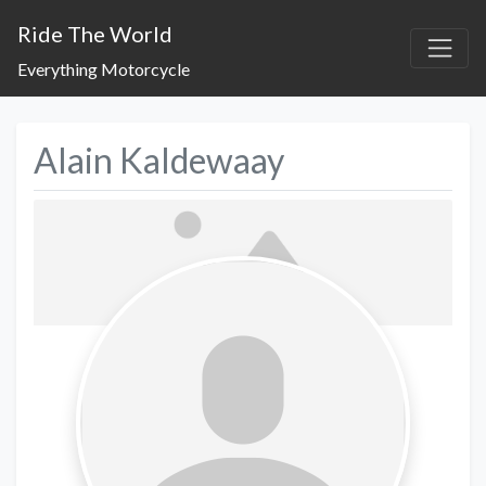
Ride The World
Everything Motorcycle
Alain Kaldewaay