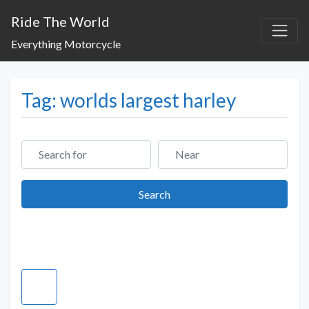
Ride The World
Everything Motorcycle
Tag: worlds largest harley
Search for
Near
Search
Search