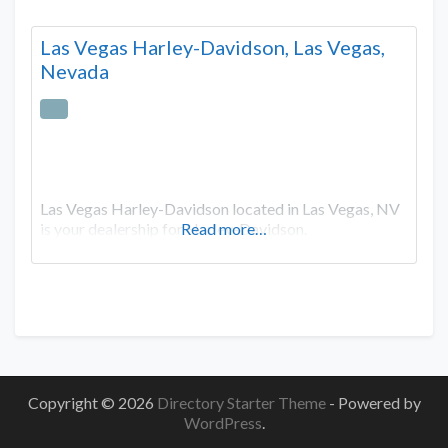
Las Vegas Harley-Davidson, Las Vegas,
Nevada
Las Vegas Harley-Davidson located in Las Vegas, NV
is your dealership for Harley-Davidson.
Read more…
Copyright © 2026
Directory Starter Theme
- Powered by
WordPress
.