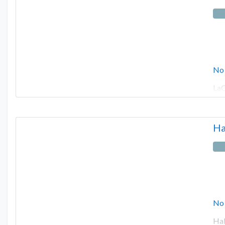
No
LaC
Ha
No
Hal