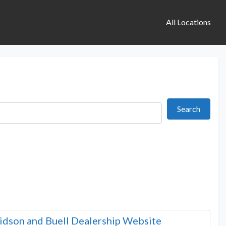
All Locations
Search
Search
idson and Buell Dealership Website