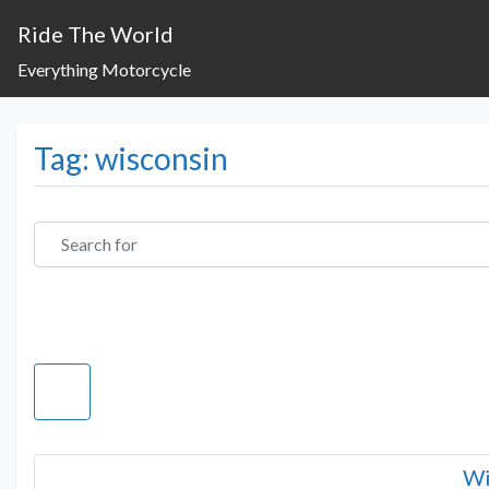
Ride The World
Everything Motorcycle
Tag: wisconsin
Search for
Wi