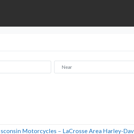
Near
sconsin Motorcycles – LaCrosse Area Harley-Dav