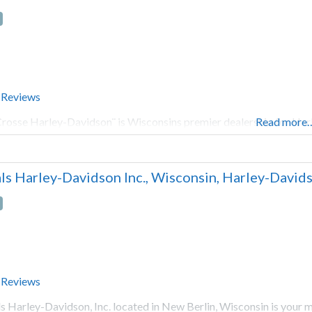
 Reviews
rosse Harley-Davidson¨ is Wisconsins premier dealership for Har
Read more
ls Harley-Davidson Inc., Wisconsin, Harley-Davidso
 Reviews
s Harley-Davidson, Inc. located in New Berlin, Wisconsin is your 