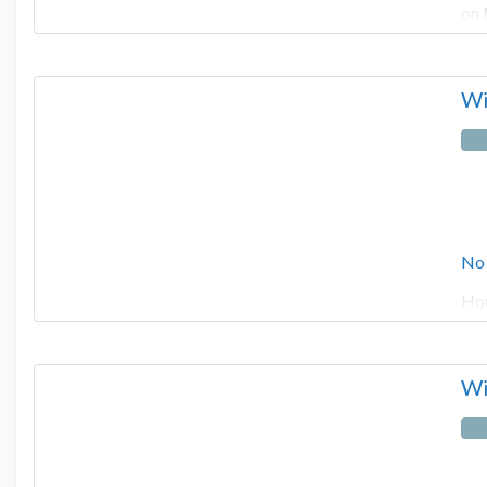
on 
Wi
No
Hou
Wi