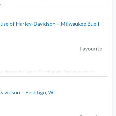
…
use of Harley-Davidson – Milwaukee Buell
Favourite
st dealers for Harley-Davidson and Buell motorcycles.
…
Davidson – Peshtigo, WI