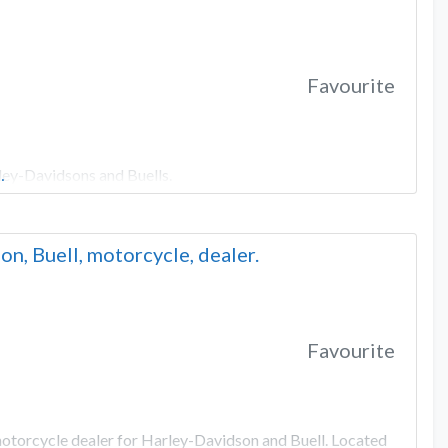
Favourite
ley-Davidsons and Buells.
…
n, Buell, motorcycle, dealer.
Favourite
motorcycle dealer for Harley-Davidson and Buell. Located