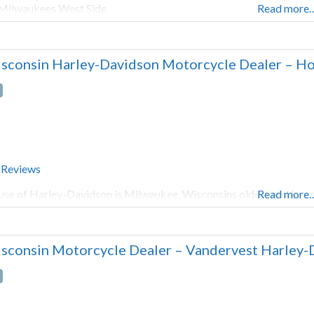
Milwaukees West Side.
Read more
sconsin Harley-Davidson Motorcycle Dealer – Ho
 Reviews
se of Harley-Davidson is Milwaukee, Wisconsins oldest and large
Read more
sconsin Motorcycle Dealer – Vandervest Harley-