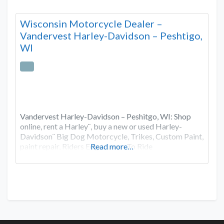
Wisconsin Motorcycle Dealer –
Vandervest Harley-Davidson – Peshtigo,
WI
Vandervest Harley-Davidson – Peshitgo, WI: Shop
online, rent a Harley¨, buy a new or used Harley-
Davidson¨ Big Dog Motorcycle, Trikes, Custom Paint,
paint repair, Riders Edge, Learn To Ride
Read more…