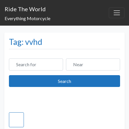
Ride The World
Everything Motorcycle
Tag: vvhd
Search for
Near
Search
Search