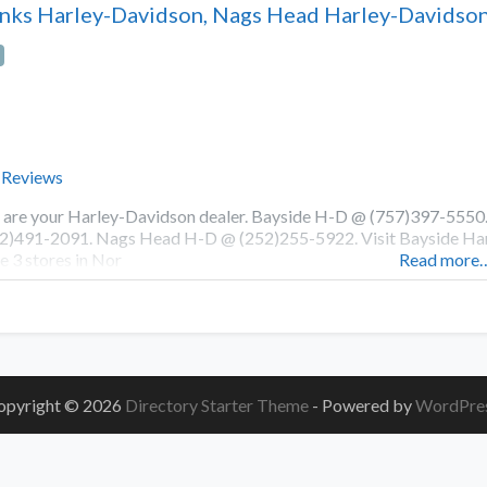
nks Harley-Davidson, Nags Head Harley-Davidson
 Reviews
are your Harley-Davidson dealer. Bayside H-D @ (757)397-555
2)491-2091. Nags Head H-D @ (252)255-5922. Visit Bayside Harl
e 3 stores in Nor
Read more
opyright © 2026
Directory Starter Theme
- Powered by
WordPre