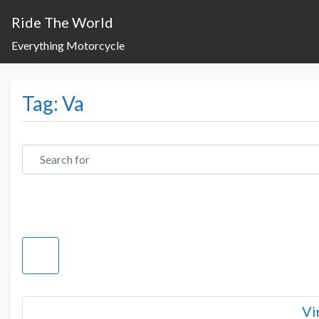
Ride The World
Everything Motorcycle
Tag: Va
Search for
Vi