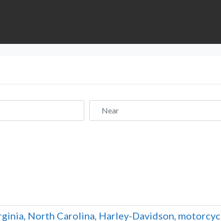
Near
rginia, North Carolina, Harley-Davidson, motorcyc