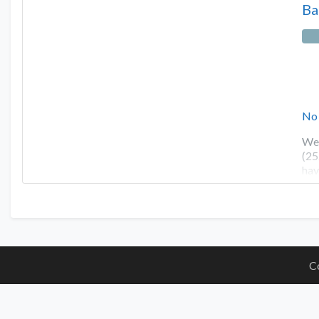
Ba
No
We 
(25
hav
C