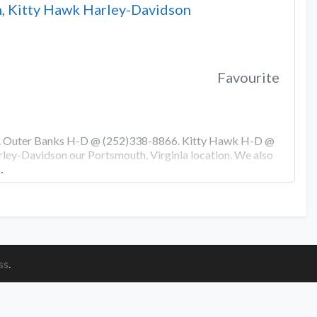
, Kitty Hawk Harley-Davidson
Favourite
0. Outer Banks H-D @ (252)338-8866. Kitty Hawk H-D @
ey-Davidson our Portsmouth, Virginia location. We also
…
ss
.