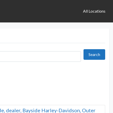
All Locations
Search
Search
le, dealer, Bayside Harley-Davidson, Outer