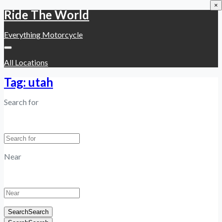
×
Ride The World
Everything Motorcycle
All Locations
Tag: utah
Search for
Near
Search
Search