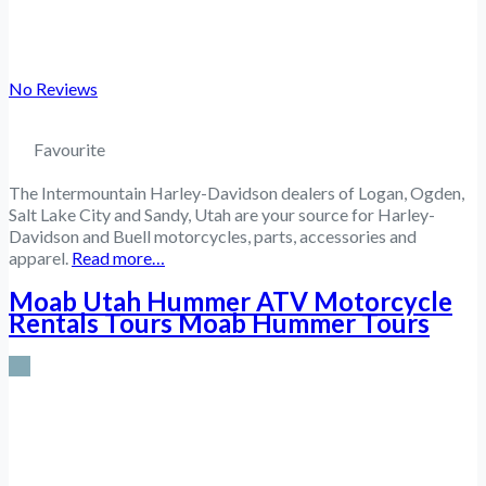
No Reviews
Favourite
The Intermountain Harley-Davidson dealers of Logan, Ogden,
Salt Lake City and Sandy, Utah are your source for Harley-
Davidson and Buell motorcycles, parts, accessories and
apparel.
Read more…
Moab Utah Hummer ATV Motorcycle
Rentals Tours Moab Hummer Tours