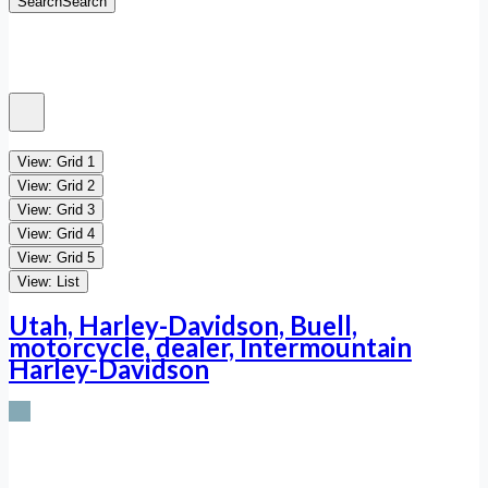
Search
Search
View: Grid 1
View: Grid 2
View: Grid 3
View: Grid 4
View: Grid 5
View: List
Utah, Harley-Davidson, Buell,
motorcycle, dealer, Intermountain
Harley-Davidson