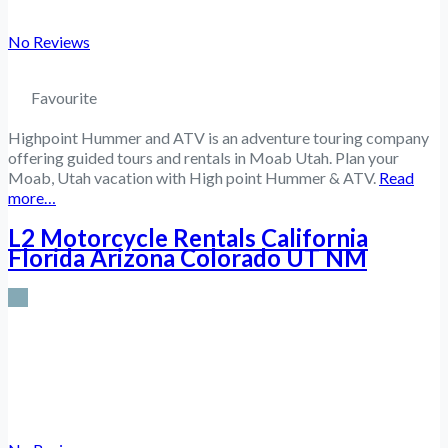
No Reviews
Favourite
Highpoint Hummer and ATV is an adventure touring company
offering guided tours and rentals in Moab Utah. Plan your
Moab, Utah vacation with High point Hummer & ATV.
Read
more…
L2 Motorcycle Rentals California
Florida Arizona Colorado UT NM