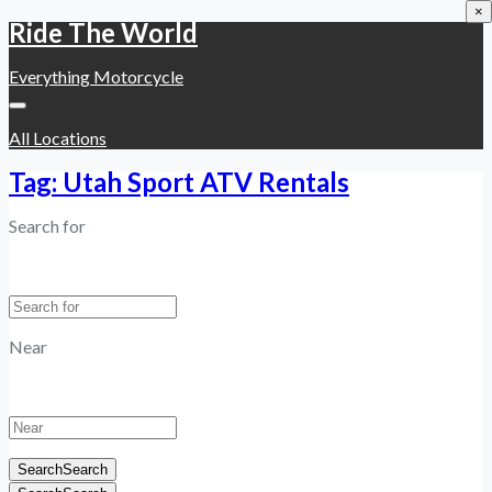
×
Ride The World
Everything Motorcycle
All Locations
Tag: Utah Sport ATV Rentals
Search for
Near
Search
Search