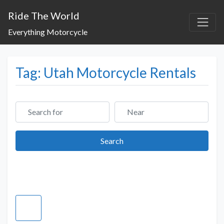
Ride The World
Everything Motorcycle
Tag: Utah Motorcycle Rentals
Search for
Near
Search
Search