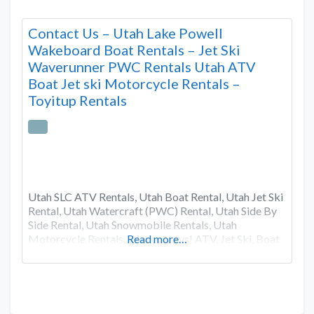
Contact Us – Utah Lake Powell
Wakeboard Boat Rentals – Jet Ski
Waverunner PWC Rentals Utah ATV
Boat Jet ski Motorcycle Rentals –
Toyitup Rentals
Utah SLC ATV Rentals, Utah Boat Rental, Utah Jet Ski
Rental, Utah Watercraft (PWC) Rental, Utah Side By
Side Rental, Utah Snowmobile Rentals, Utah
Motorcycle Rentals. We rent toys! ATV, Jet Ski, Boat
Read more…