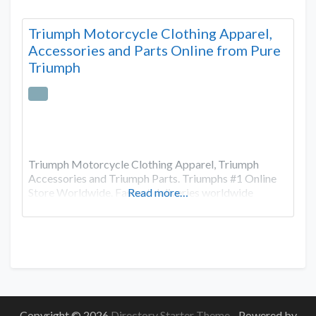
Triumph Motorcycle Clothing Apparel,
Accessories and Parts Online from Pure
Triumph
Triumph Motorcycle Clothing Apparel, Triumph
Accessories and Triumph Parts. Triumphs #1 Online
Store Worldwide. Fastest deliveries worldwide
Read more…
Copyright © 2026
Directory Starter Theme
- Powered by