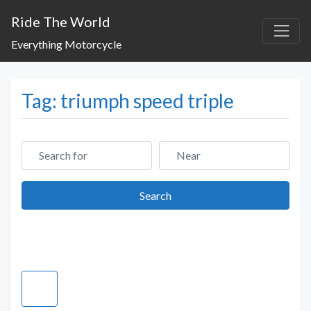
Ride The World
Everything Motorcycle
Tag: triumph speed triple
Search for
Near
Search
Search