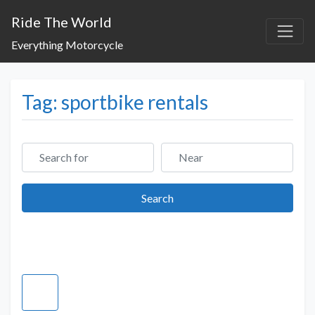
Ride The World
Everything Motorcycle
Tag: sportbike rentals
Search for
Near
Search
Search