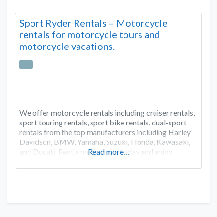
Sport Ryder Rentals – Motorcycle
rentals for motorcycle tours and
motorcycle vacations.
We offer motorcycle rentals including cruiser rentals,
sport touring rentals, sport bike rentals, dual-sport
rentals from the top manufacturers including Harley
Davidson, BMW, Yamaha, Suzuki, Honda, Kawasaki,
and Ducati. Rent a motorcycle today and enjoy
Read more…