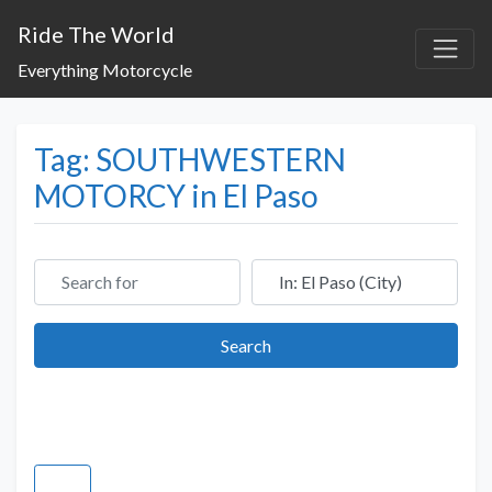
Ride The World
Everything Motorcycle
Tag: SOUTHWESTERN
MOTORCY in El Paso
Search for
Near
Search
Search