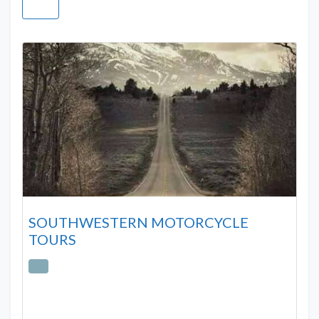
SOUTHWESTERN MOTORCYCLE
TOURS