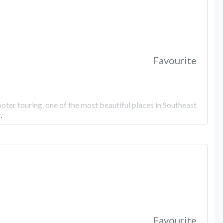
Favourite
er touring, one of the most beautiful places in Southeast
…
Favourite