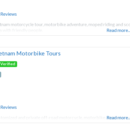
 Reviews
tnam motorcycle tour, motorbike adventure, moped riding and scoot
a with friendly people.
Read more
etnam Motorbike Tours
Verified
 Reviews
tomized and private off-road motorcycle, motorbike, moped scoot
Read more