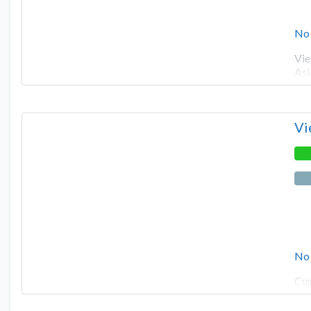
No
Vie
Asi
Vi
No
Cus