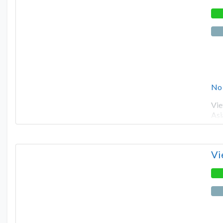
No
Vie
Asi
Vi