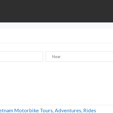
Near
etnam Motorbike Tours, Adventures, Rides