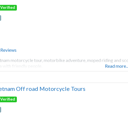
Verified
 Reviews
tnam motorcycle tour, motorbike adventure, moped riding and scoot
a with friendly people.
Read more
etnam Off road Motorcycle Tours
Verified