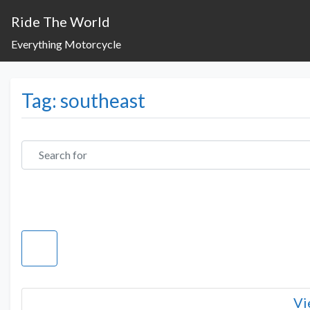
Ride The World
Everything Motorcycle
Tag: southeast
Search for
Vi