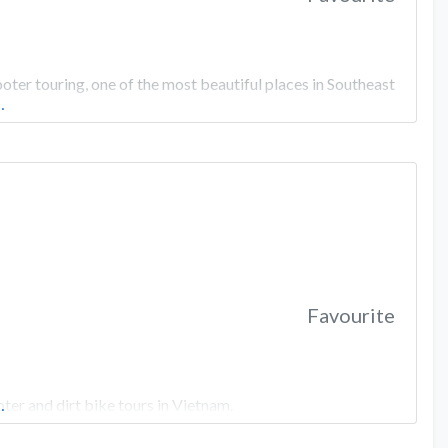
er touring, one of the most beautiful places in Southeast
…
Favourite
er and dirt bike tours in Vietnam.
…