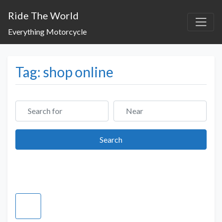
Ride The World
Everything Motorcycle
Tag: shop online
Search for
Near
Search
Search