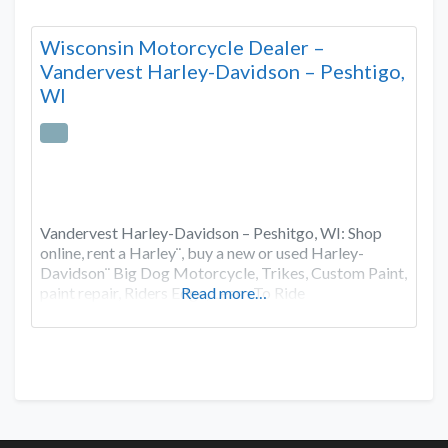
Wisconsin Motorcycle Dealer –
Vandervest Harley-Davidson – Peshtigo,
WI
Vandervest Harley-Davidson – Peshitgo, WI: Shop
online, rent a Harley¨, buy a new or used Harley-
Davidson¨ Big Dog Motorcycle, Trikes, Custom Paint,
paint repair, Riders Edge, Learn To Ride
Read more…