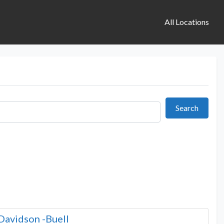
All Locations
Search
Search
Davidson -Buell