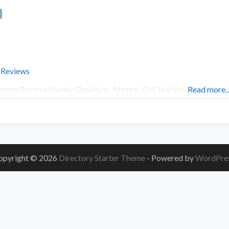
 Reviews
tern Reserve Harley-Davidson, Mentor, OH. Harley & Buell Deale
Read more
opyright © 2026
Directory Starter Theme
- Powered by
WordPre