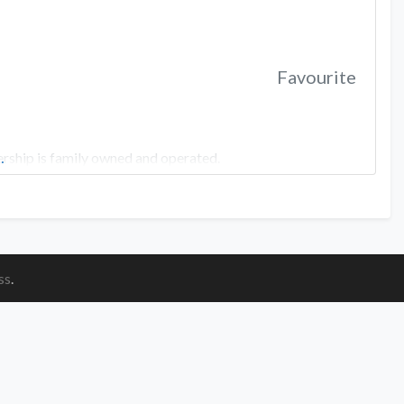
Favourite
rship is family owned and operated.
…
ss
.