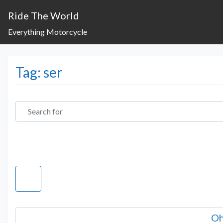
Ride The World
Everything Motorcycle
Tag: ser
Search for
Oh