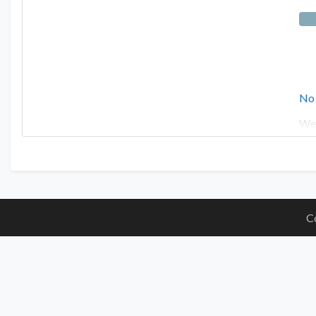
No
Wes
C