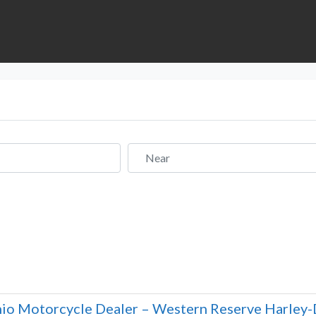
Near
io Motorcycle Dealer – Western Reserve Harley-