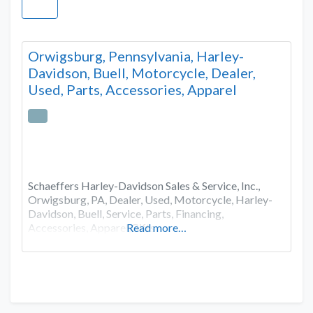
Orwigsburg, Pennsylvania, Harley-
Davidson, Buell, Motorcycle, Dealer,
Used, Parts, Accessories, Apparel
Schaeffers Harley-Davidson Sales & Service, Inc.,
Orwigsburg, PA, Dealer, Used, Motorcycle, Harley-
Davidson, Buell, Service, Parts, Financing,
Accessories, Apparel,Gifts
Read more…