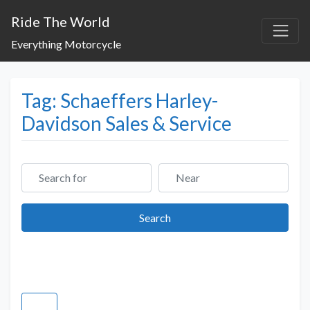
Ride The World
Everything Motorcycle
Tag: Schaeffers Harley-
Davidson Sales & Service
Search for
Near
Search
Search