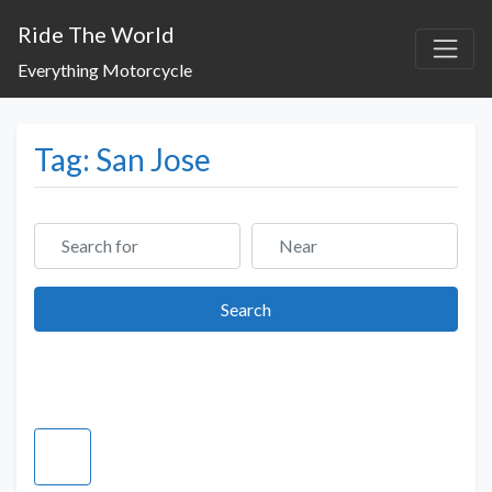
Ride The World
Everything Motorcycle
Tag: San Jose
Search for
Near
Search
Search