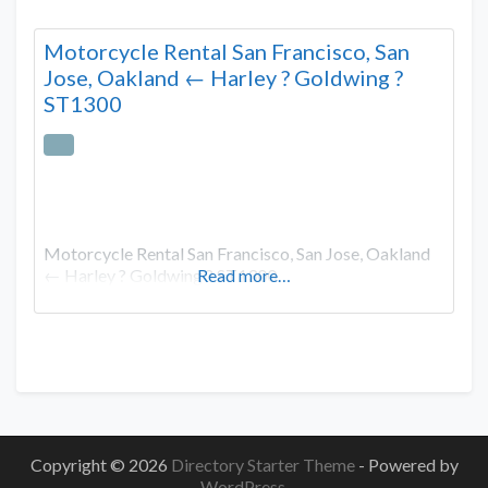
Motorcycle Rental San Francisco, San
Jose, Oakland ← Harley ? Goldwing ?
ST1300
Motorcycle Rental San Francisco, San Jose, Oakland
← Harley ? Goldwing ? ST1300
Read more…
Copyright © 2026
Directory Starter Theme
- Powered by
WordPress
.