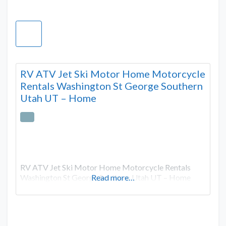
RV ATV Jet Ski Motor Home Motorcycle
Rentals Washington St George Southern
Utah UT – Home
RV ATV Jet Ski Motor Home Motorcycle Rentals
Washington St George Southern Utah UT – Home
Read more…