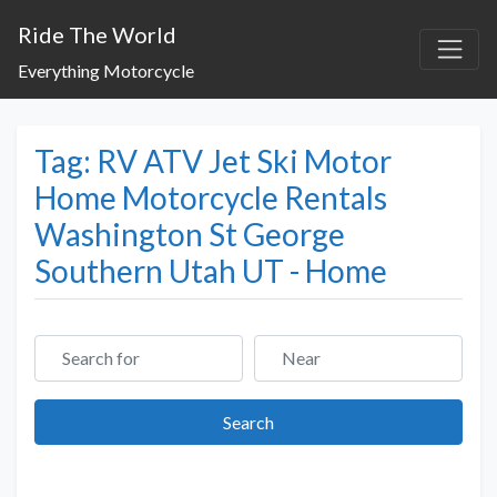
Ride The World
Everything Motorcycle
Tag: RV ATV Jet Ski Motor
Home Motorcycle Rentals
Washington St George
Southern Utah UT - Home
Search for
Near
Search
Search