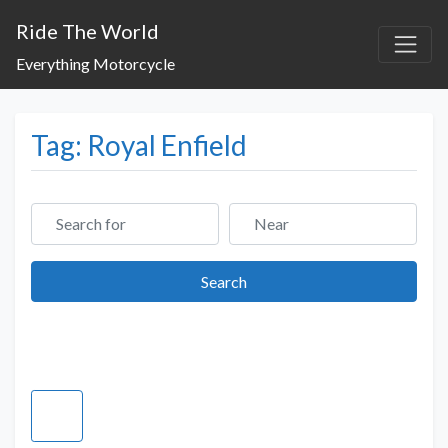
Ride The World
Everything Motorcycle
Tag: Royal Enfield
Search for
Near
Search
Search