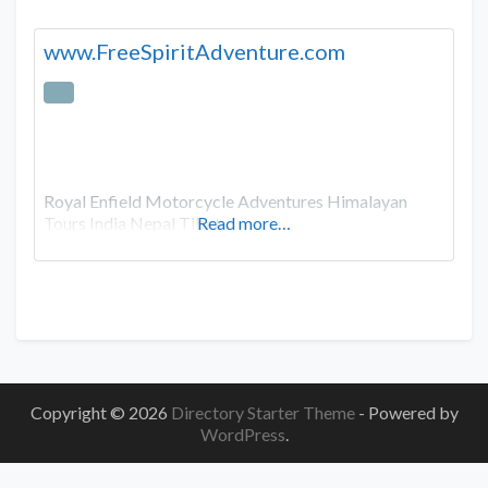
www.FreeSpiritAdventure.com
Royal Enfield Motorcycle Adventures Himalayan
Tours India Nepal Tibet
Read more…
Copyright © 2026
Directory Starter Theme
- Powered by
WordPress
.