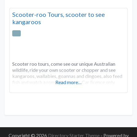
Scooter-roo Tours, scooter to see
kangaroos
Scooter roo tours, come see our unique Australian
wildlife, ride your own scooter or chopper and see
kangaroos, wallabies, goannas and dingoes, also feed
fish and watch a romantic sunset. Car licence only.
Read more…
Copyright © 2026
Directory Starter Theme
- Powered by