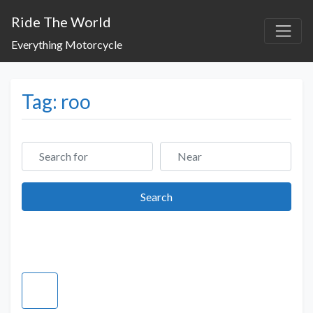
Ride The World
Everything Motorcycle
Tag: roo
Search for
Near
Search
Search