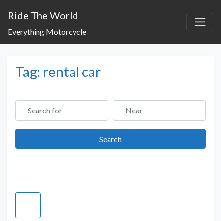
Ride The World
Everything Motorcycle
Tag: rental car
Search for
Near
Search
Search