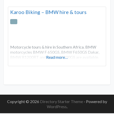
Karoo Biking – BMW hire & tours
Motorcycle tours & hire in Southern Africa. BMW
motorcycles BMW F 650GS, BMW F650GS Dakar,
BMW R1200RT and BMW R1200GS are available.
Read more…
Copyright © 2026
Directory Starter Theme
- Powered by
WordPress
.