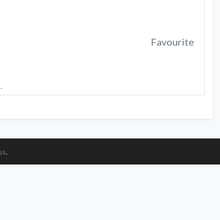
Favourite
…
ss
.