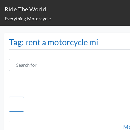
Ride The World
Everything Motorcycle
Tag: rent a motorcycle mi
Search for
Mo