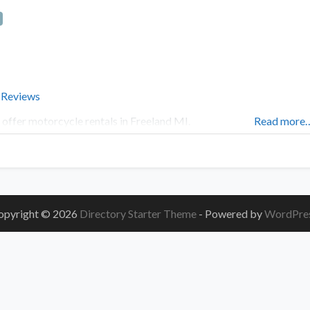
 Reviews
offer motorcycle rentals in Freeland MI.
Read more
opyright © 2026
Directory Starter Theme
- Powered by
WordPre