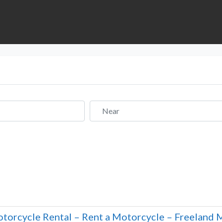
Near
torcycle Rental – Rent a Motorcycle – Freeland 