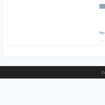
No
We 
C