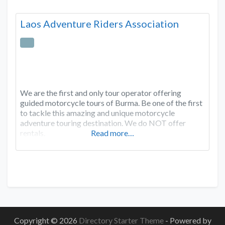
Laos Adventure Riders Association
We are the first and only tour operator offering
guided motorcycle tours of Burma. Be one of the first
to tackle this amazing and unique motorcycle
adventure touring destination. We do NOT offer
rentals.
Read more…
Copyright © 2026
Directory Starter Theme
- Powered by