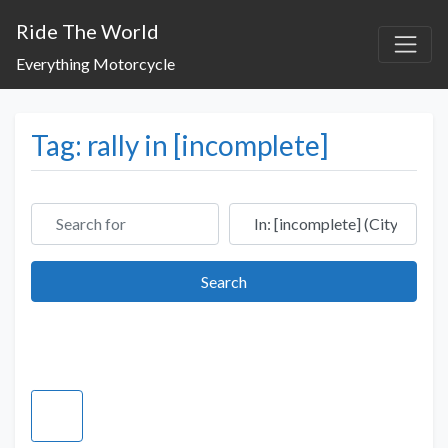
Ride The World
Everything Motorcycle
Tag: rally in [incomplete]
Search for
Near
Search
Search