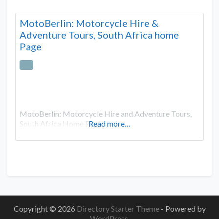
MotoBerlin: Motorcycle Hire &
Adventure Tours, South Africa home
Page
MotoBerlin: Motorcycle Hire and Adventure Tours,
South Africa Home Page
Read more…
Copyright © 2026
Directory Starter Theme
- Powered by
WordPress
.