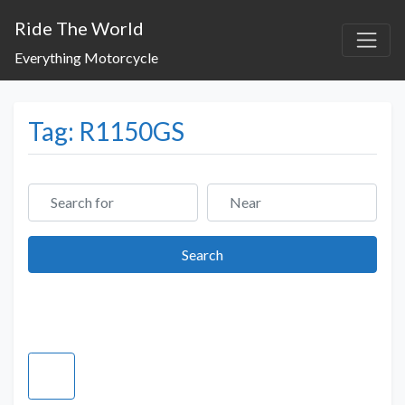
Ride The World
Everything Motorcycle
Tag: R1150GS
Search for
Near
Search
Search