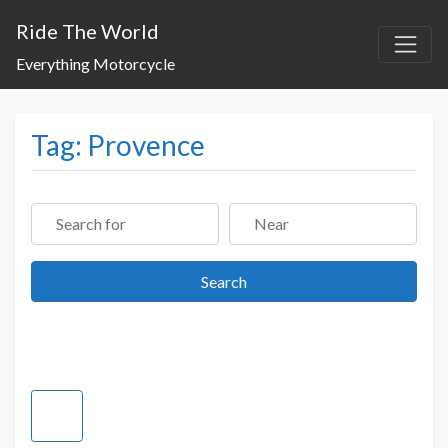
Ride The World
Everything Motorcycle
Tag: Provence
Search for
Near
Search
Search