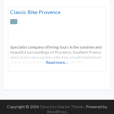
Classic Bike Provence
Specialist company offering tours in the sunshine and
beautiful surroundings of Provence, Southern France
and Corsica on a varied collection of well maintained
classic motorbikes from the 50s to the 80s.
Read more…
Copyright © 2026
Directory Starter Theme
- Powered by
WordPress
.