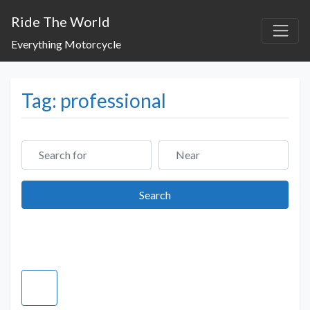
Ride The World
Everything Motorcycle
Tag: professional
Search for
Near
Search
Search