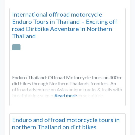
International offroad motorcycle
Enduro Tours in Thailand – Exciting off
road Dirtbike Adventure in Northern
Thailand
Enduro Thailand: Offroad Motorcycle tours on 400cc
dirtbikes through Northern Thailands frontiers. An
offroad adventure on Asias unique tracks & trails with
breathtaking scenery and it’s diverse culture.
Read more…
Enduro and offroad motorcycle tours in
northern Thailand on dirt bikes