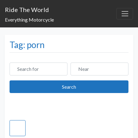
Ride The World
Everything Motorcycle
Tag: porn
Search for
Near
Search
Search