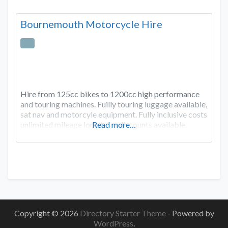
Bournemouth Motorcycle Hire
Hire from 125cc bikes to 1200cc high performance
and touring machines. Fuilly touring luggage available,
sat nav and motorcyle equipment. Fully inclusive costs
unlimited mileage long term discounts available.
Read more…
Copyright © 2026
Directory Starter Theme
- Powered by
WordPress
.