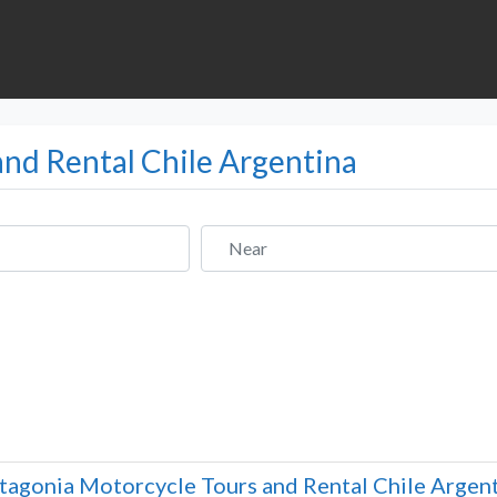
and Rental Chile Argentina
Near
tagonia Motorcycle Tours and Rental Chile Argen