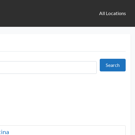
All Locations
Search
Search
tina