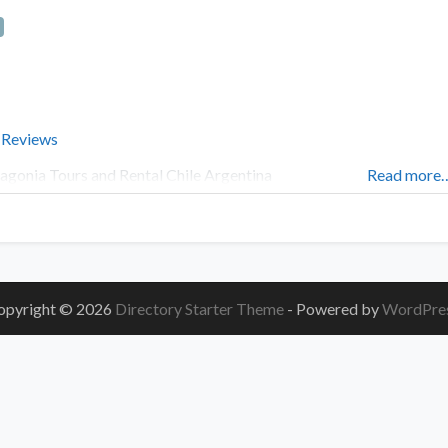
 Reviews
agonia Tours and Rental Chile Argentina
Read more
opyright © 2026
Directory Starter Theme
- Powered by
WordPre