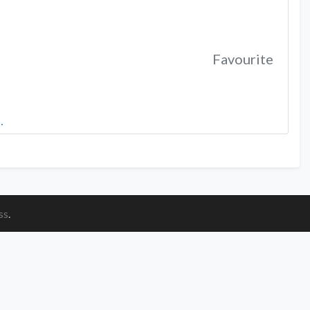
Favourite
…
ss
.