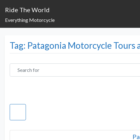
Ride The World
Everything Motorcycle
Tag: Patagonia Motorcycle Tours 
Search for
Pa