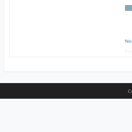
No
Pat
C