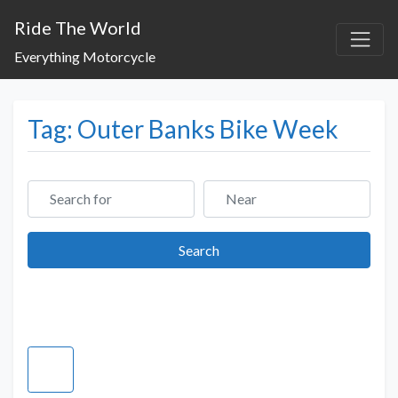
Ride The World
Everything Motorcycle
Tag: Outer Banks Bike Week
Search for
Near
Search
Search