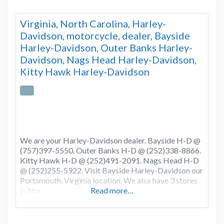
Virginia, North Carolina, Harley-
Davidson, motorcycle, dealer, Bayside
Harley-Davidson, Outer Banks Harley-
Davidson, Nags Head Harley-Davidson,
Kitty Hawk Harley-Davidson
We are your Harley-Davidson dealer. Bayside H-D @
(757)397-5550. Outer Banks H-D @ (252)338-8866.
Kitty Hawk H-D @ (252)491-2091. Nags Head H-D
@ (252)255-5922. Visit Bayside Harley-Davidson our
Portsmouth, Virginia location. We also have 3 stores
in Nor
Read more…