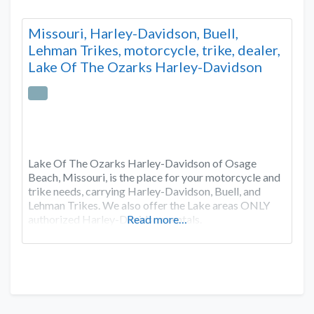
Missouri, Harley-Davidson, Buell,
Lehman Trikes, motorcycle, trike, dealer,
Lake Of The Ozarks Harley-Davidson
Lake Of The Ozarks Harley-Davidson of Osage
Beach, Missouri, is the place for your motorcycle and
trike needs, carrying Harley-Davidson, Buell, and
Lehman Trikes. We also offer the Lake areas ONLY
authorized Harley-Davidson rentals.
Read more…