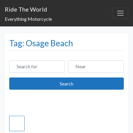
Ride The World
Everything Motorcycle
Tag: Osage Beach
Search for
Near
Search
Search