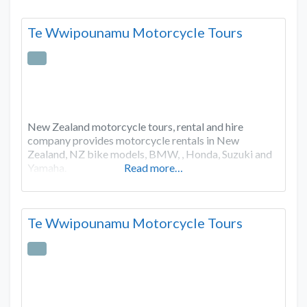
Te Wwipounamu Motorcycle Tours
New Zealand motorcycle tours, rental and hire
company provides motorcycle rentals in New
Zealand, NZ bike models, BMW, , Honda, Suzuki and
Yamaha.
Read more…
Te Wwipounamu Motorcycle Tours