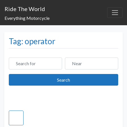
Ride The World
Everything Motorcycle
Tag: operator
Search for
Near
Search
Search