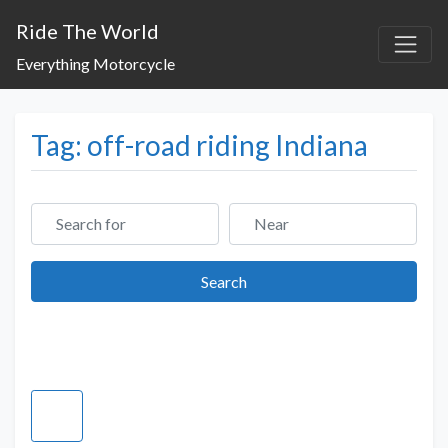
Ride The World
Everything Motorcycle
Tag: off-road riding Indiana
Search for
Near
Search
Search