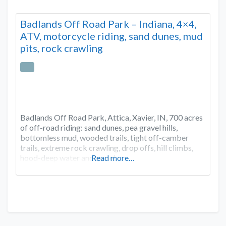
Badlands Off Road Park – Indiana, 4×4,
ATV, motorcycle riding, sand dunes, mud
pits, rock crawling
Badlands Off Road Park, Attica, Xavier, IN, 700 acres
of off-road riding: sand dunes, pea gravel hills,
bottomless mud, wooded trails, tight off-camber
trails, extreme rock crawling, drop offs, hill climbs,
hood-deep water and more!
Read more…