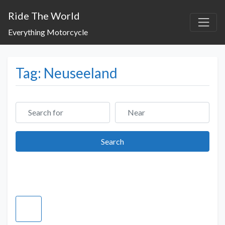
Ride The World
Everything Motorcycle
Tag: Neuseeland
Search for
Near
Search
Search