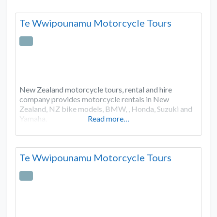
Te Wwipounamu Motorcycle Tours
New Zealand motorcycle tours, rental and hire
company provides motorcycle rentals in New
Zealand, NZ bike models, BMW, , Honda, Suzuki and
Yamaha.
Read more…
Te Wwipounamu Motorcycle Tours