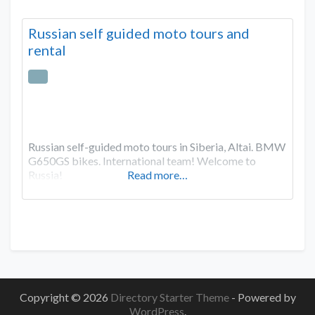
Russian self guided moto tours and
rental
Russian self-guided moto tours in Siberia, Altai. BMW
G650GS bikes. International team! Welcome to
Russia!
Read more…
Copyright © 2026
Directory Starter Theme
- Powered by
WordPress
.