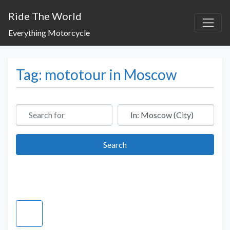
Ride The World
Everything Motorcycle
Tag: mototour in Moscow
Search for
Near
Search
Search