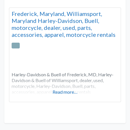
Frederick, Maryland, Williamsport,
Maryland Harley-Davidson, Buell,
motorcycle, dealer, used, parts,
accessories, apparel, motorcycle rentals
Harley-Davidson & Buell of Frederick, MD, Harley-
Davidson & Buell of Williamsport, dealer, used,
motorcycle, Harley-Davidson, Buell, parts,
accessories, apparel, motorcycle rentals
Read more…