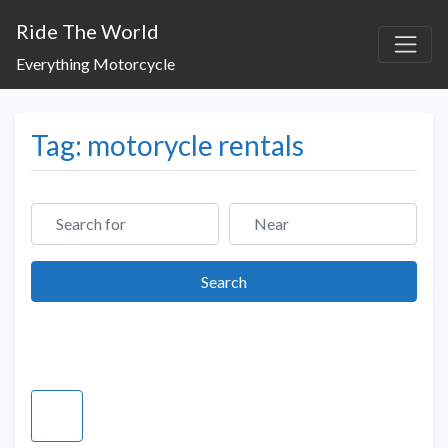
Ride The World
Everything Motorcycle
Tag: motorycle rentals
Search for
Near
Search
Search