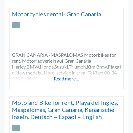
Motorcycles rental- Gran Canaria
GRAN CANARIA -MASPALOMAS Motorbikes for
rent. Motorradverleih auf Gran Canaria
Harley,BMW,Honda,Suzuki,Triumph,Ktm,Bmw,Piaggi
o New models , Hotel service in area! Tel/fax: 00-34-
928 763417
Read more…
Moto and Bike for rent, Playa del Ingles,
Maspalomas, Gran Canaria, Kanarische
Inseln. Deutsch – Espaol – English