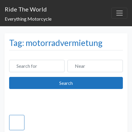
Ride The World
Everything Motorcycle
Tag: motorradvermietung
Search for
Near
Search
Search