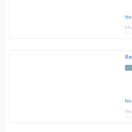
No
Mot
Dav
Re
No
Reu
Har