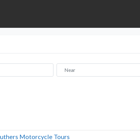
Near
uthers Motorcycle Tours