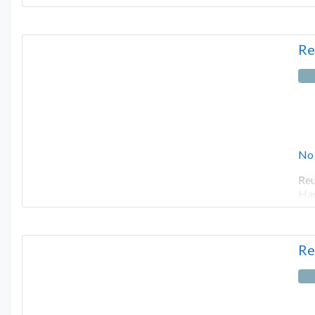
Re
No
Reu
Har
Re