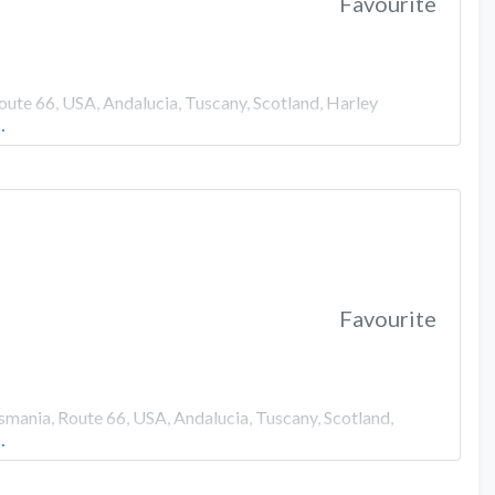
Favourite
oute 66, USA, Andalucia, Tuscany, Scotland, Harley
…
Favourite
smania, Route 66, USA, Andalucia, Tuscany, Scotland,
…