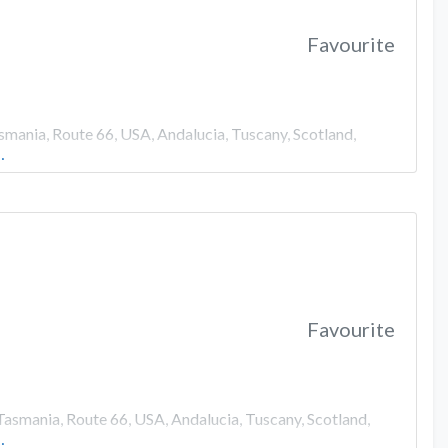
Favourite
smania, Route 66, USA, Andalucia, Tuscany, Scotland,
…
Favourite
Tasmania, Route 66, USA, Andalucia, Tuscany, Scotland,
…