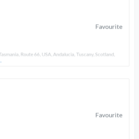
Favourite
Tasmania, Route 66, USA, Andalucia, Tuscany, Scotland,
…
Favourite