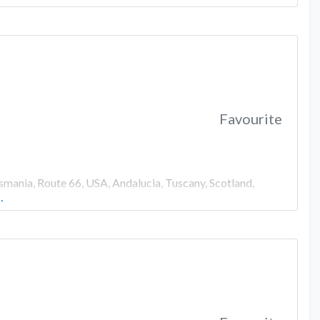
Favourite
smania, Route 66, USA, Andalucia, Tuscany, Scotland,
…