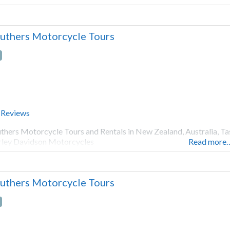
uthers Motorcycle Tours
 Reviews
thers Motorcycle Tours and Rentals in New Zealand, Australia, Ta
ley Davidson Motorcycles
Read more
uthers Motorcycle Tours