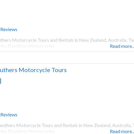
 Reviews
thers Motorcycle Tours and Rentals in New Zealand, Australia, Ta
ley Davidson Motorcycles
Read more
uthers Motorcycle Tours
 Reviews
euthers Motorcycle Tours and Rentals in New Zealand, Australia, 
ley Davidson Motorcycles
Read more