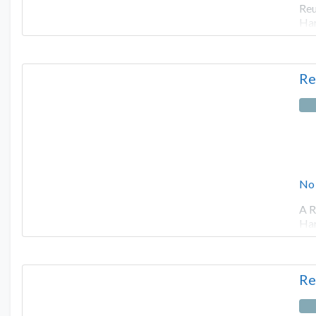
Reu
Har
Re
No
A R
Har
Re