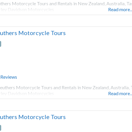
thers Motorcycle Tours and Rentals in New Zealand, Australia, Ta
ley Davidson Motorcycles
Read more
uthers Motorcycle Tours
 Reviews
euthers Motorcycle Tours and Rentals in New Zealand, Australia, 
ley Davidson Motorcycles
Read more
uthers Motorcycle Tours