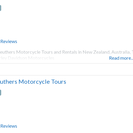
 Reviews
euthers Motorcycle Tours and Rentals in New Zealand, Australia, 
ley Davidson Motorcycles
Read more
uthers Motorcycle Tours
 Reviews