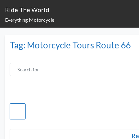
Ride The World
Everything Motorcycle
Tag: Motorcycle Tours Route 66
Search for
Re