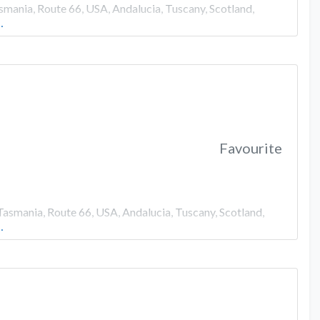
smania, Route 66, USA, Andalucia, Tuscany, Scotland,
…
Favourite
Tasmania, Route 66, USA, Andalucia, Tuscany, Scotland,
…