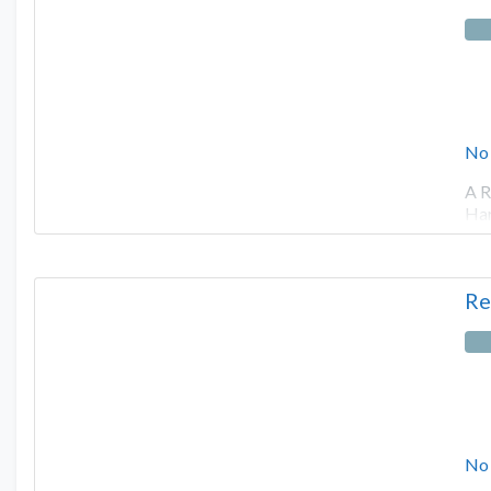
No
A R
Har
Re
No