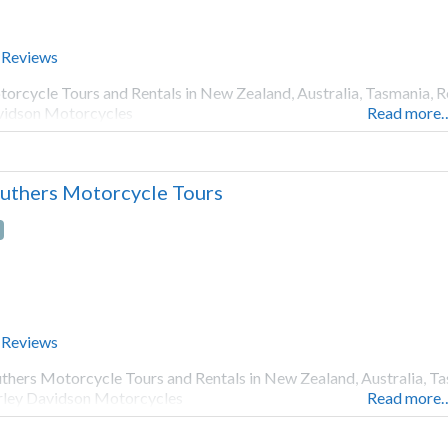
 Reviews
orcycle Tours and Rentals in New Zealand, Australia, Tasmania, R
idson Motorcycles
Read more
uthers Motorcycle Tours
 Reviews
thers Motorcycle Tours and Rentals in New Zealand, Australia, Ta
ley Davidson Motorcycles
Read more