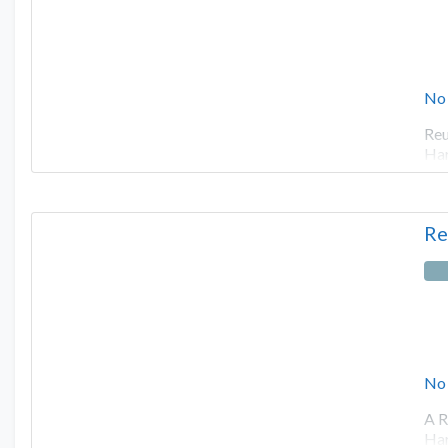
No
Reu
Har
Re
No
A R
Har