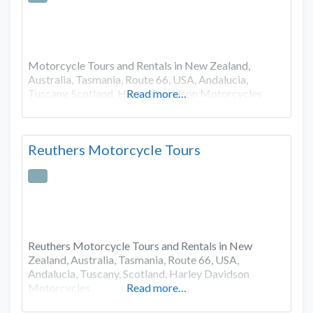
Motorcycle Tours and Rentals in New Zealand,
Australia, Tasmania, Route 66, USA, Andalucia,
Tuscany, Scotland, Harley Davidson Motorcycles
Read more…
Reuthers Motorcycle Tours
Reuthers Motorcycle Tours and Rentals in New
Zealand, Australia, Tasmania, Route 66, USA,
Andalucia, Tuscany, Scotland, Harley Davidson
Motorcycles
Read more…