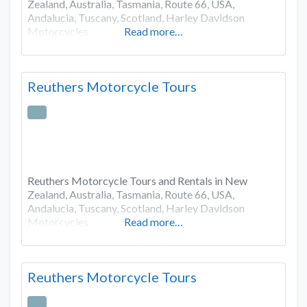
Zealand, Australia, Tasmania, Route 66, USA,
Andalucia, Tuscany, Scotland, Harley Davidson
Motorcycles
Read more…
Reuthers Motorcycle Tours
Reuthers Motorcycle Tours and Rentals in New
Zealand, Australia, Tasmania, Route 66, USA,
Andalucia, Tuscany, Scotland, Harley Davidson
Motorcycles
Read more…
Reuthers Motorcycle Tours