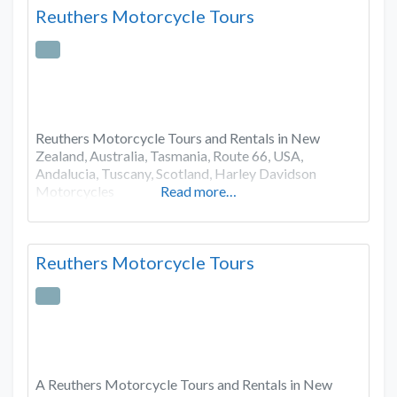
Reuthers Motorcycle Tours
Reuthers Motorcycle Tours and Rentals in New
Zealand, Australia, Tasmania, Route 66, USA,
Andalucia, Tuscany, Scotland, Harley Davidson
Motorcycles
Read more…
Reuthers Motorcycle Tours
A Reuthers Motorcycle Tours and Rentals in New