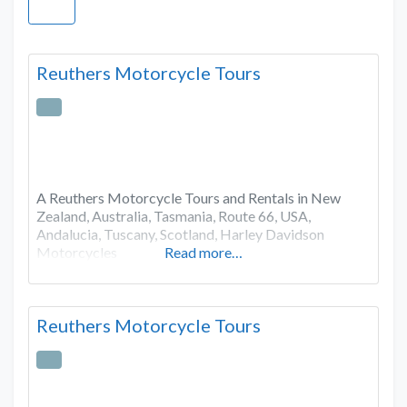
Reuthers Motorcycle Tours
A Reuthers Motorcycle Tours and Rentals in New
Zealand, Australia, Tasmania, Route 66, USA,
Andalucia, Tuscany, Scotland, Harley Davidson
Motorcycles
Read more…
Reuthers Motorcycle Tours