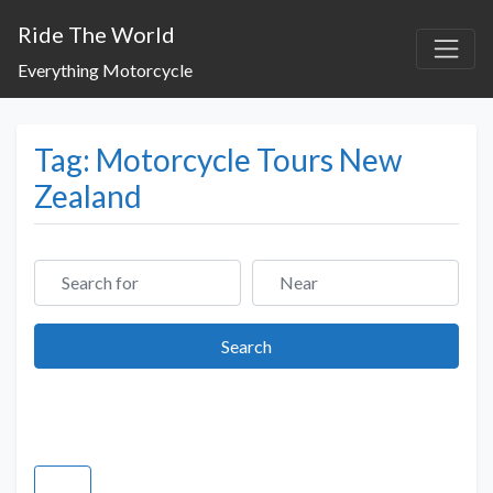
Ride The World
Everything Motorcycle
Tag: Motorcycle Tours New
Zealand
Search for
Near
Search
Search