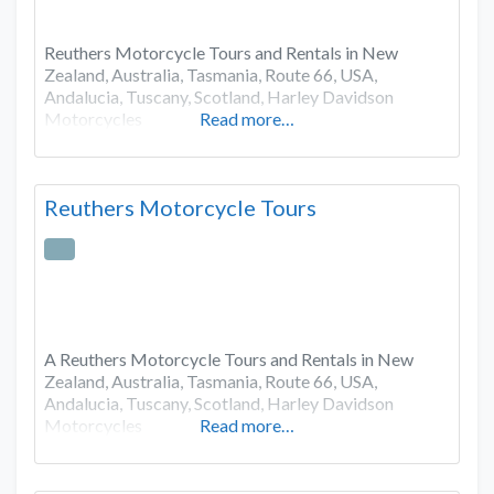
Reuthers Motorcycle Tours and Rentals in New
Zealand, Australia, Tasmania, Route 66, USA,
Andalucia, Tuscany, Scotland, Harley Davidson
Motorcycles
Read more…
Reuthers Motorcycle Tours
A Reuthers Motorcycle Tours and Rentals in New
Zealand, Australia, Tasmania, Route 66, USA,
Andalucia, Tuscany, Scotland, Harley Davidson
Motorcycles
Read more…