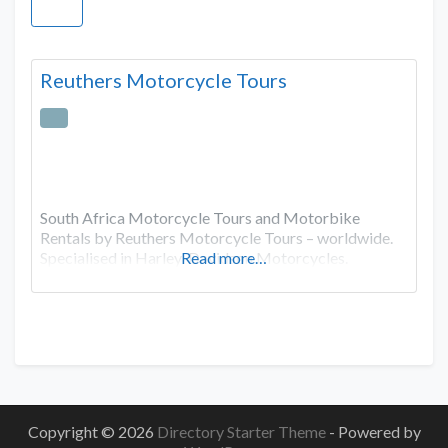
Reuthers Motorcycle Tours
South Africa Motorcycle Tours and Motorbike
Rentals by Reuthers Motorcycle Tours – worldwide.
Specialised in Harley-Davidson Motorcycles.
Read more…
Copyright © 2026
Directory Starter Theme
- Powered by