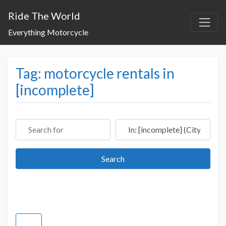
Ride The World
Everything Motorcycle
Tag: motorcycle rentals in
[incomplete]
Search for
Near
Search
Search