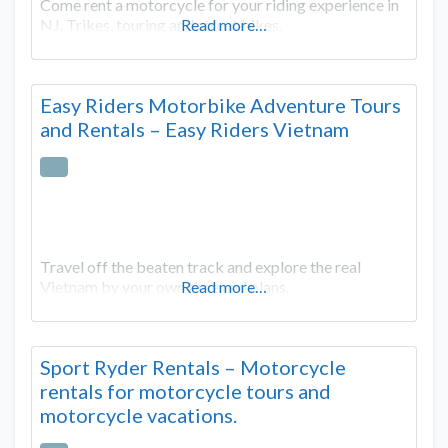
Come rent a motorcycle for your riding experience in
NJ. Trikes, touring and street bikes.
Read more…
Easy Riders Motorbike Adventure Tours
and Rentals – Easy Riders Vietnam
Travel off the beaten track and explore the real
Vietnam by your own time and plans.
Read more…
Sport Ryder Rentals – Motorcycle
rentals for motorcycle tours and
motorcycle vacations.