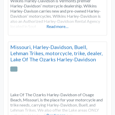
Wilkins Harley-Davidson is Vermonts premier
Harley-Davidson¨ motorcycle dealership. Wilkins
Harley-Davison carries new and pre-owned Harley-
Davidson¨ motorcycles. Wilkins Harley-Davidson is
also an Authorized Harley-Davidson Rental Agency
located in Sout
Read more…
Missouri, Harley-Davidson, Buell,
Lehman Trikes, motorcycle, trike, dealer,
Lake Of The Ozarks Harley-Davidson
Lake Of The Ozarks Harley-Davidson of Osage
Beach, Missouri, is the place for your motorcycle and
trike needs, carrying Harley-Davidson, Buell, and
Lehman Trikes. We also offer the Lake areas ONLY