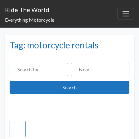
Ride The World
Everything Motorcycle
Tag: motorcycle rentals
Search for
Near
Search
Search