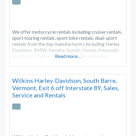
We offer motorcycle rentals including cruiser rentals,
sport touring rentals, sport bike rentals, dual-sport
rentals from the top manufacturers including Harley
Davidson, BMW, Yamaha, Suzuki, Honda, Kawasaki,
and Ducati. Rent a motorcycle today and enjoy
Read more…
Wilkins Harley-Davidson, South Barre,
Vermont, Exit 6 off Interstate 89, Sales,
Service and Rentals