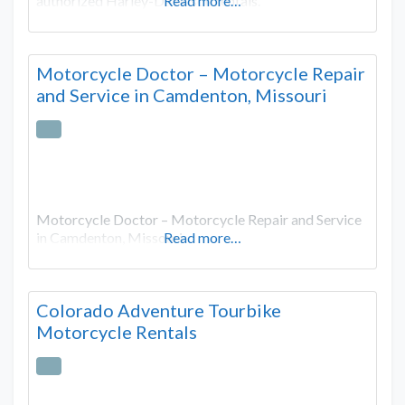
authorized Harley-Davidson rentals.
Read more…
Motorcycle Doctor – Motorcycle Repair
and Service in Camdenton, Missouri
Motorcycle Doctor – Motorcycle Repair and Service
in Camdenton, Missouri
Read more…
Colorado Adventure Tourbike
Motorcycle Rentals