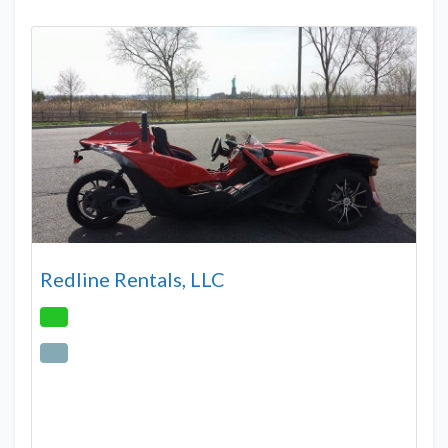
Redline Rentals, LLC