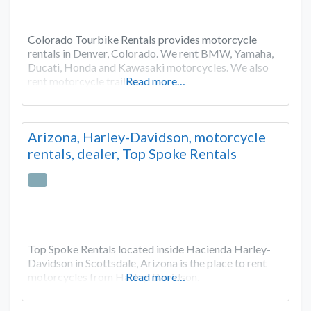
Colorado Tourbike Rentals provides motorcycle
rentals in Denver, Colorado. We rent BMW, Yamaha,
Ducati, Honda and Kawasaki motorcycles. We also
rent motorcycle trailers.
Read more…
Arizona, Harley-Davidson, motorcycle
rentals, dealer, Top Spoke Rentals
Top Spoke Rentals located inside Hacienda Harley-
Davidson in Scottsdale, Arizona is the place to rent
motorcycles from Harley-Davidson.
Read more…