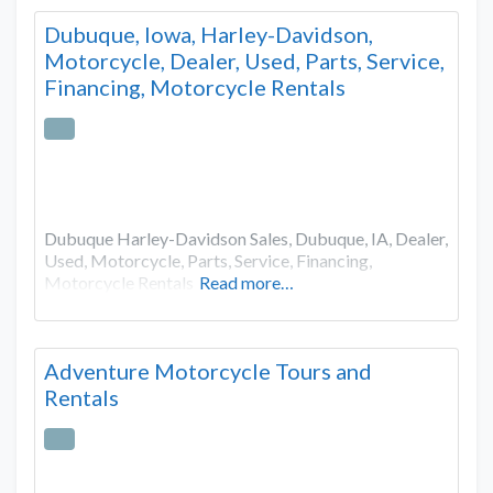
Dubuque, Iowa, Harley-Davidson,
Motorcycle, Dealer, Used, Parts, Service,
Financing, Motorcycle Rentals
Dubuque Harley-Davidson Sales, Dubuque, IA, Dealer,
Used, Motorcycle, Parts, Service, Financing,
Motorcycle Rentals
Read more…
Adventure Motorcycle Tours and
Rentals