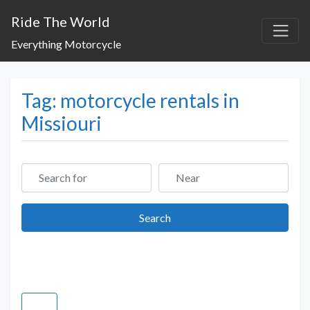
Ride The World
Everything Motorcycle
Tag: motorcycle rentals in
Missiouri
Search for
Near
Search
Search