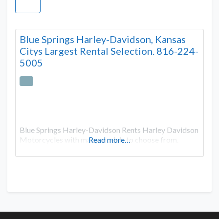
Blue Springs Harley-Davidson, Kansas
Citys Largest Rental Selection. 816-224-
5005
Blue Springs Harley-Davidson Rents Harley Davidson
Motorcycles with many models to choose from.
Read more…