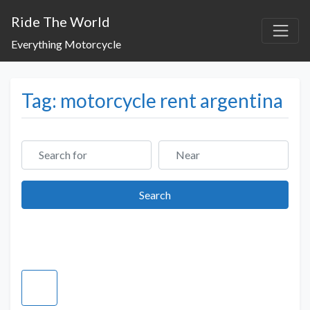
Ride The World
Everything Motorcycle
Tag: motorcycle rent argentina
Search for
Near
Search
Search