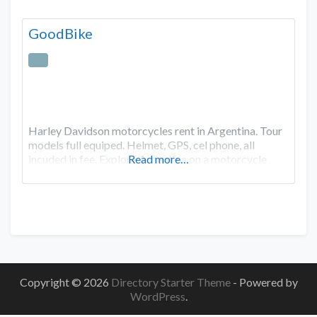
GoodBike
Harley Davidson motorcycles rent in Argentina. Tour
models full equiped. Helmet, GPS, cel phone, all
incuded in fee. Explore Argentina on a motorcycle
Read more…
Copyright © 2026
Directory Starter Theme
- Powered by
WordPress
.