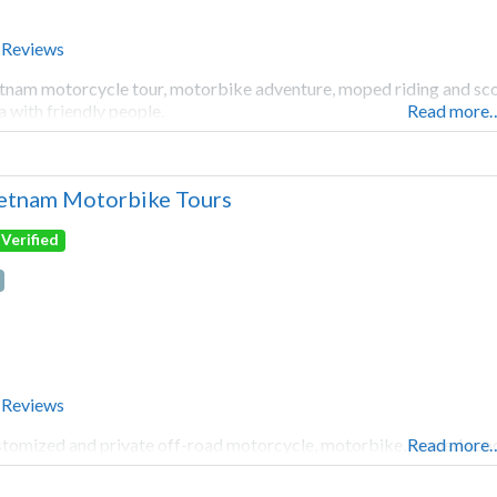
 Reviews
tnam motorcycle tour, motorbike adventure, moped riding and scoot
a with friendly people.
Read more
etnam Motorbike Tours
Verified
 Reviews
tomized and private off-road motorcycle, motorbike, moped scoot
Read more