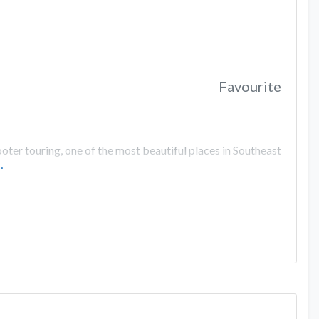
Favourite
er touring, one of the most beautiful places in Southeast
…