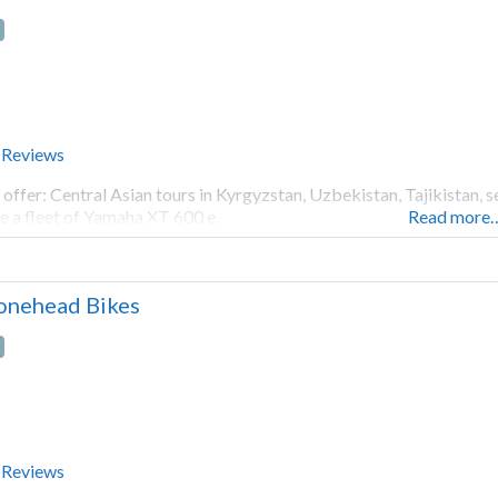
 Reviews
offer: Central Asian tours in Kyrgyzstan, Uzbekistan, Tajikistan, s
e a fleet of Yamaha XT 600 e.
Read more
onehead Bikes
 Reviews