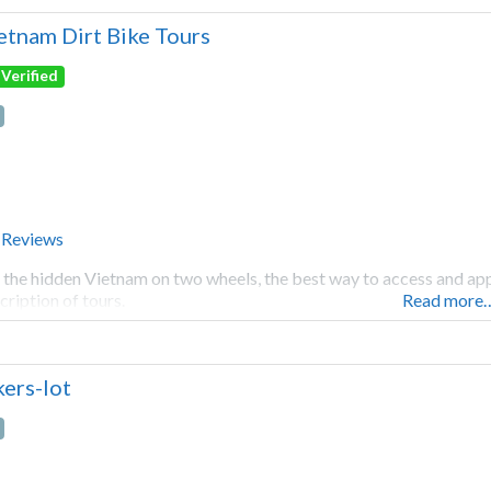
etnam Dirt Bike Tours
Verified
 Reviews
 the hidden Vietnam on two wheels, the best way to access and appr
cription of tours.
Read more
kers-lot