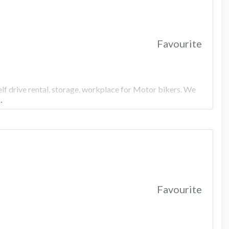
Favourite
elf drive rental, storage, workplace for Motor bikers. We
…
Favourite