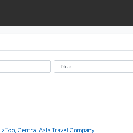
Near
zToo, Central Asia Travel Company