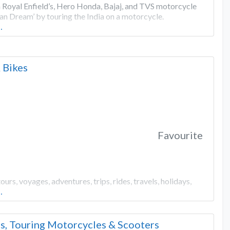
 Royal Enfield’s, Hero Honda, Bajaj, and TVS motorcycle
ian Dream’ by touring the India on a motorcycle.
…
 Bikes
Favourite
, voyages, adventures, trips, rides, travels, holidays,
…
s, Touring Motorcycles & Scooters