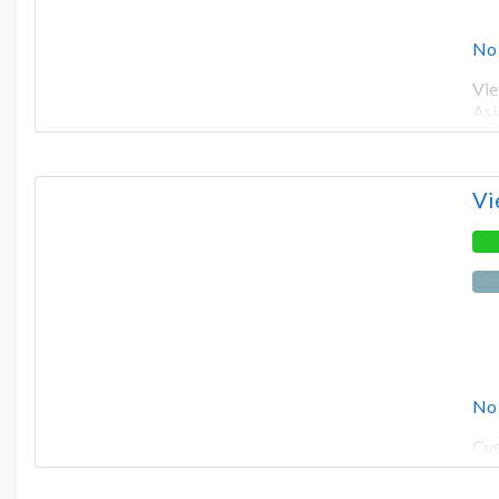
No
Vie
Asi
Vi
No
Cus