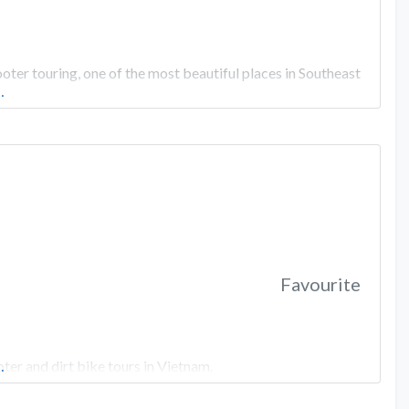
er touring, one of the most beautiful places in Southeast
…
Favourite
er and dirt bike tours in Vietnam.
…