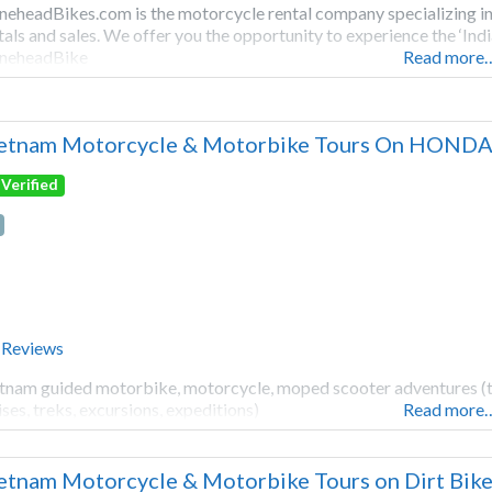
neheadBikes.com is the motorcycle rental company specializing in
tals and sales. We offer you the opportunity to experience the ‘Ind
neheadBike
Read more
etnam Motorcycle & Motorbike Tours On HONDA
Verified
 Reviews
tnam guided motorbike, motorcycle, moped scooter adventures (tours
ises, treks, excursions, expeditions)
Read more
etnam Motorcycle & Motorbike Tours on Dirt Bike