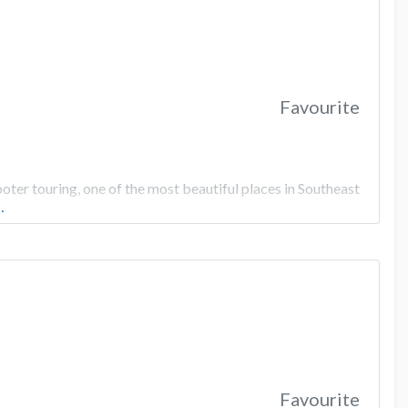
Favourite
er touring, one of the most beautiful places in Southeast
…
Favourite