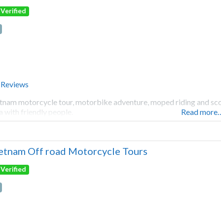
Verified
 Reviews
tnam motorcycle tour, motorbike adventure, moped riding and scoot
a with friendly people.
Read more
etnam Off road Motorcycle Tours
Verified