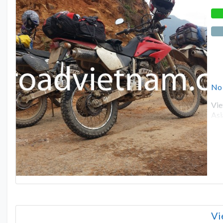
No
Vie
Asi
Vi