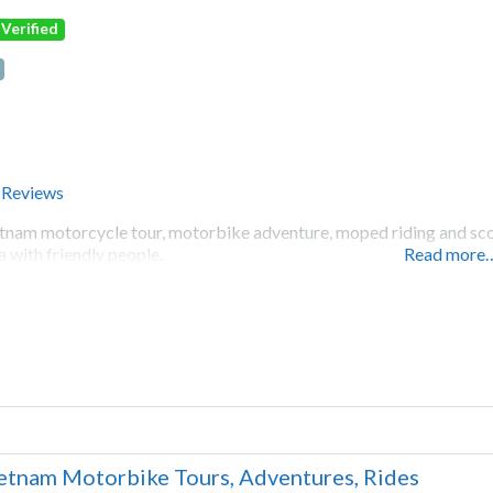
Verified
 Reviews
tnam motorcycle tour, motorbike adventure, moped riding and scoot
a with friendly people.
Read more
etnam Motorbike Tours, Adventures, Rides