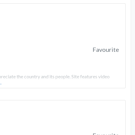
Favourite
eciate the country and its people. Site features video
…