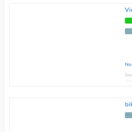
Vi
No
See
des
bi