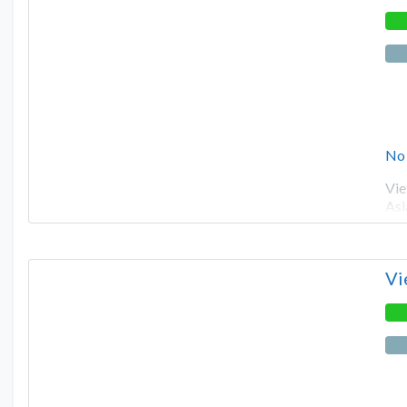
No
Vie
Asi
Vi