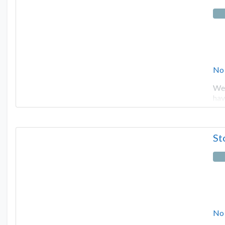
No
We 
hav
St
No