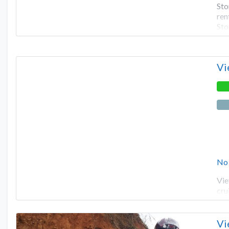
Sto
ren
Sto
Vi
No
Vie
cru
Vi