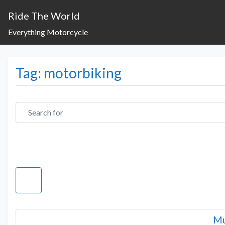
Ride The World
Everything Motorcycle
Tag: motorbiking
Search for
Mu