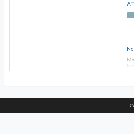
AT
No
Mot
New
C