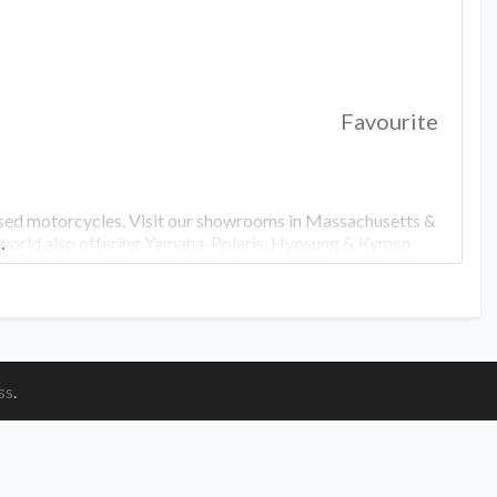
Favourite
used motorcycles. Visit our showrooms in Massachusetts &
 world also offering Yamaha, Polaris, Hyosung & Kymco.
…
ss
.