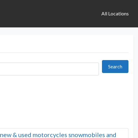
All Locations
Search
Search
n new & used motorcycles snowmobiles and