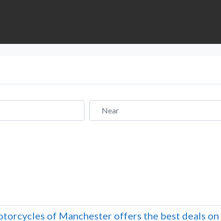
Near
torcycles of Manchester offers the best deals o