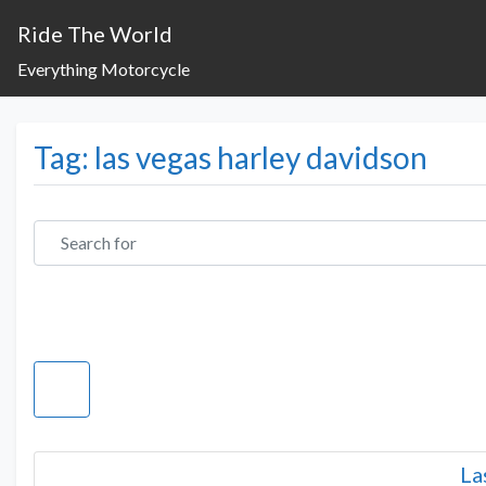
Ride The World
Everything Motorcycle
Tag: las vegas harley davidson
Search for
La