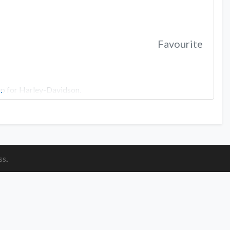
Favourite
ip for Harley-Davidson.
…
ss
.