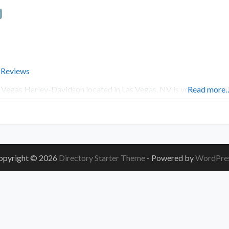
 Reviews
 Vegas Harley-Davidson located in Las Vegas, NV is your dealersh
Read more
opyright © 2026
Directory Starter Theme
- Powered by
WordPre