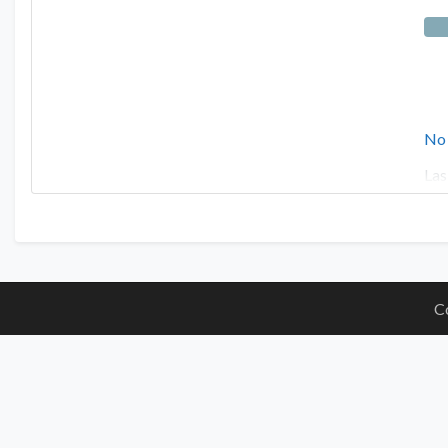
No
Las
C