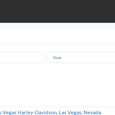
Near
s Vegas Harley-Davidson, Las Vegas, Nevada